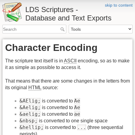
skip to content
LDS Scriptures -
Database and Text Exports
Character Encoding
The scripture text itself is in
ASCII
encoding, so as to make
it as simple as possible to access it.
That means that there are some changes in the letters from
its original
HTML
source:
&AElig;
Ae
is converted to
&Aelig;
Ae
is converted to
&aelig;
ae
is converted to
&nbsp;
is converted to one single space
&hellip;
...
is converted to
(three sequential
periods)