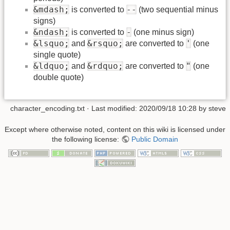
&mdash;
--
is converted to
(two sequential minus
signs)
&ndash;
-
is converted to
(one minus sign)
&lsquo;
&rsquo;
'
and
are converted to
(one
single quote)
&ldquo;
&rdquo;
"
and
are converted to
(one
double quote)
character_encoding.txt
· Last modified:
2020/09/18 10:28
by
steve
Except where otherwise noted, content on this wiki is licensed under
the following license:
Public Domain