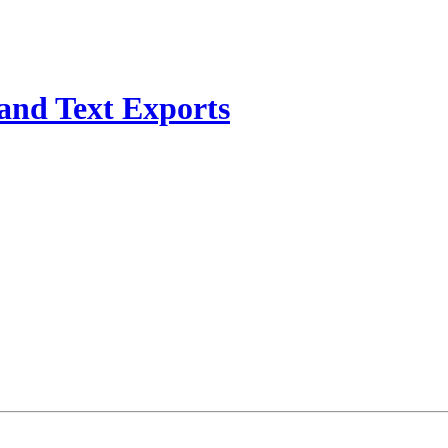
and Text Exports