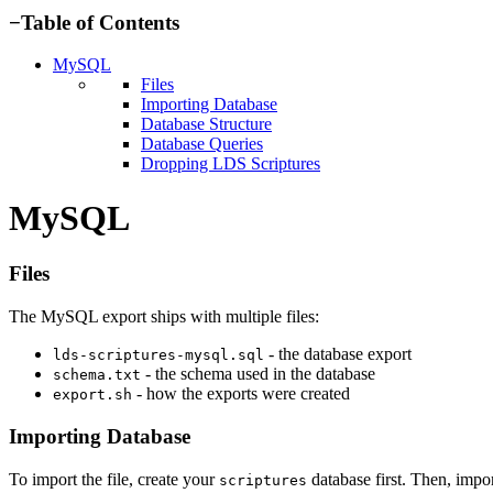
−
Table of Contents
MySQL
Files
Importing Database
Database Structure
Database Queries
Dropping LDS Scriptures
MySQL
Files
The MySQL export ships with multiple files:
- the database export
lds-scriptures-mysql.sql
- the schema used in the database
schema.txt
- how the exports were created
export.sh
Importing Database
To import the file, create your
database first. Then, impor
scriptures