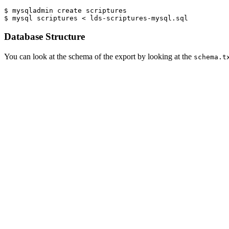
$ mysqladmin create scriptures

$ mysql scriptures < lds-scriptures-mysql.sql
Database Structure
You can look at the schema of the export by looking at the
schema.t
The database engine used is InnoDB.
There are
two
ways to reference the data. One is four tables which ar
The tables in the database are:
books - Genesis, Exodus, Isaiah, Romans, 1 Nephi, etc.
chapters - table joining verses to books
verses - scripture text
volumes - Old Testament, New Testament, etc.
The other is a view named
that is
not normalized
that j
scriptures
simpler.
Database Queries
A sample query to fetch data from the tables for John 3:16 would look 