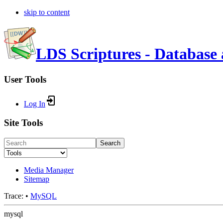
skip to content
LDS Scriptures - Database 
User Tools
Log In
Site Tools
Search
Media Manager
Sitemap
Trace:
•
MySQL
mysql