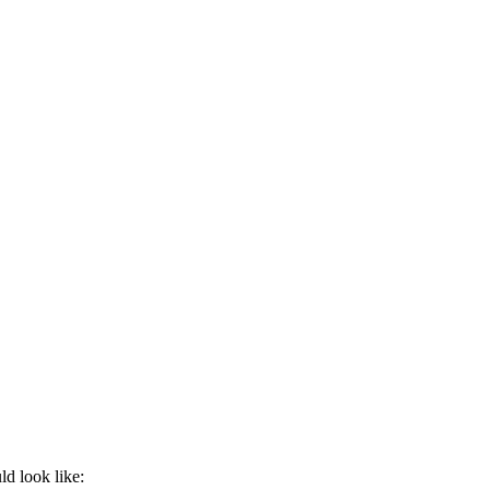
ld look like: