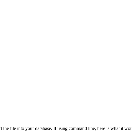
t the file into your database. If using command line, here is what it wou