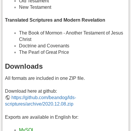
Old Testament
New Testament
Translated Scriptures and Modern Revelation
The Book of Mormon - Another Testament of Jesus
Christ
Doctrine and Covenants
The Pearl of Great Price
Downloads
All formats are included in one ZIP file.
Download here at github:
https://github.com/beandog/lds-
scriptures/archive/2020.12.08.zip
Exports are available in English for:
MySQL