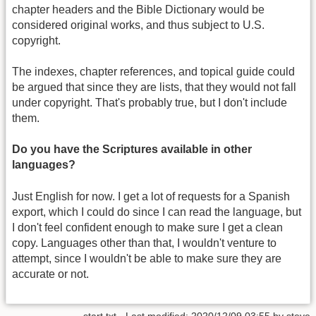
chapter headers and the Bible Dictionary would be
considered original works, and thus subject to U.S.
copyright.
The indexes, chapter references, and topical guide could
be argued that since they are lists, that they would not fall
under copyright. That's probably true, but I don't include
them.
Do you have the Scriptures available in other
languages?
Just English for now. I get a lot of requests for a Spanish
export, which I could do since I can read the language, but
I don't feel confident enough to make sure I get a clean
copy. Languages other than that, I wouldn't venture to
attempt, since I wouldn't be able to make sure they are
accurate or not.