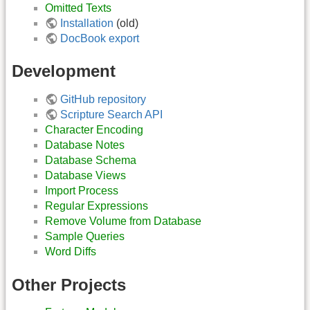
Omitted Texts
Installation
(old)
DocBook export
Development
GitHub repository
Scripture Search API
Character Encoding
Database Notes
Database Schema
Database Views
Import Process
Regular Expressions
Remove Volume from Database
Sample Queries
Word Diffs
Other Projects