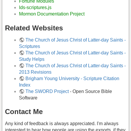
Fortune Modules
lds-scriptures.js
Mormon Documentation Project
Related Websites
The Church of Jesus Christ of Latter-day Saints -
Scriptures
The Church of Jesus Christ of Latter-day Saints -
Study Helps
The Church of Jesus Christ of Latter-day Saints -
2013 Revisions
Brigham Young University - Scripture Citation
Index
The SWORD Project
- Open Source Bible
Software
Contact Me
Any kind of feedback is always appreciated. I'm always
interested to hear how people are using the exports, if they