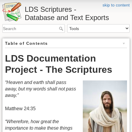
skip to content
LDS Scriptures -
Database and Text Exports
Table of Contents
LDS Documentation
Project - The Scriptures
“Heaven and earth shall pass
away, but my words shall not pass
away.”
Matthew 24:35
“Wherefore, how great the
importance to make these things