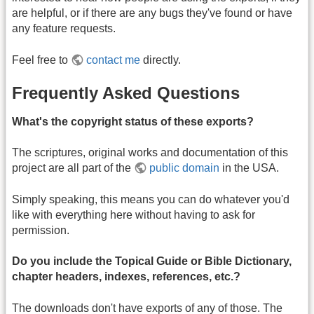
are helpful, or if there are any bugs they've found or have
any feature requests.
Feel free to
contact me
directly.
Frequently Asked Questions
What's the copyright status of these exports?
The scriptures, original works and documentation of this
project are all part of the
public domain
in the USA.
Simply speaking, this means you can do whatever you'd
like with everything here without having to ask for
permission.
Do you include the Topical Guide or Bible Dictionary,
chapter headers, indexes, references, etc.?
The downloads don't have exports of any of those. The