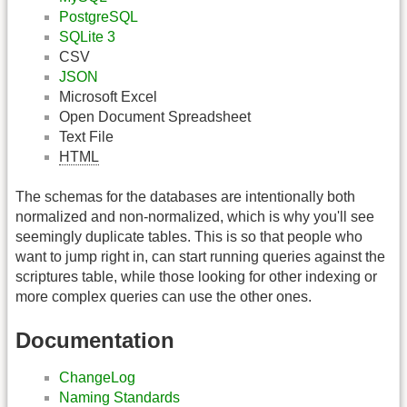
PostgreSQL
SQLite 3
CSV
JSON
Microsoft Excel
Open Document Spreadsheet
Text File
HTML
The schemas for the databases are intentionally both
normalized and non-normalized, which is why you'll see
seemingly duplicate tables. This is so that people who
want to jump right in, can start running queries against the
scriptures table, while those looking for other indexing or
more complex queries can use the other ones.
Documentation
ChangeLog
Naming Standards