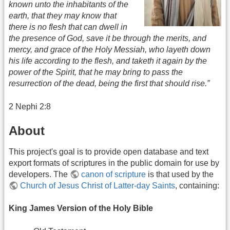
known unto the inhabitants of the
earth, that they may know that
there is no flesh that can dwell in
the presence of God, save it be through the merits, and
mercy, and grace of the Holy Messiah, who layeth down
his life according to the flesh, and taketh it again by the
power of the Spirit, that he may bring to pass the
resurrection of the dead, being the first that should rise.”
2 Nephi 2:8
About
This project's goal is to provide open database and text
export formats of scriptures in the public domain for use by
developers. The
canon of scripture
is that used by the
Church of Jesus Christ of Latter-day Saints
, containing:
King James Version of the Holy Bible