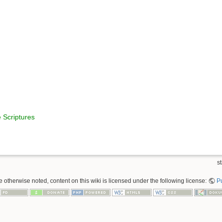
 Scriptures
st
 otherwise noted, content on this wiki is licensed under the following license:
P