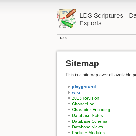
LDS Scriptures - D
Exports
Trace:
Sitemap
This is a sitemap over all available
playground
wiki
2013 Revision
ChangeLog
Character Encoding
Database Notes
Database Schema
Database Views
Fortune Modules