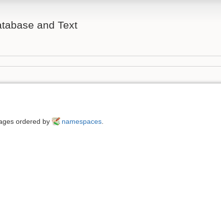
atabase and Text
 pages ordered by
namespaces
.