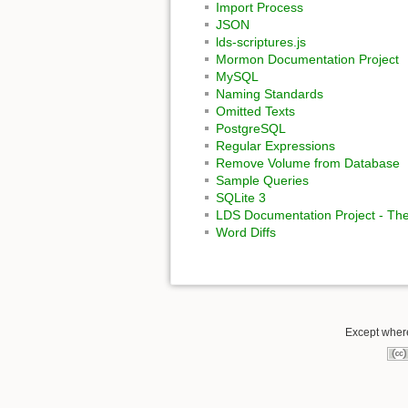
Import Process
JSON
lds-scriptures.js
Mormon Documentation Project
MySQL
Naming Standards
Omitted Texts
PostgreSQL
Regular Expressions
Remove Volume from Database
Sample Queries
SQLite 3
LDS Documentation Project - The
Word Diffs
Except where