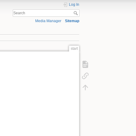
Log In
Media Manager
Sitemap
start