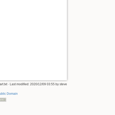
art.txt
· Last modified:
2020/12/09 03:55
by
steve
ublic Domain